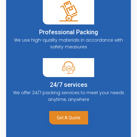
Professional Packing
We use high-quality materials in accordance with
safety measures
24/7 services
We offer 24/7 packing services to meet your needs
anytime, anywhere
Get A Quote