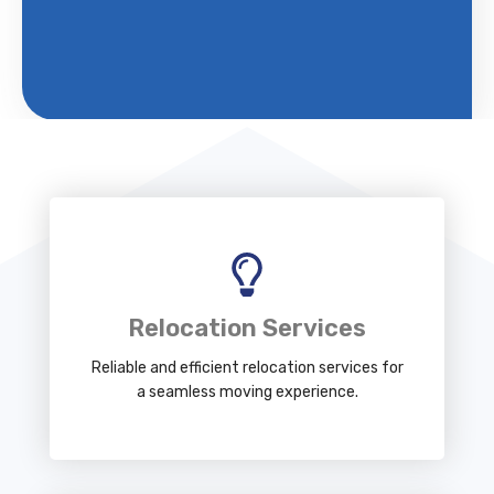
Relocation Services
Reliable and efficient relocation services for
a seamless moving experience.