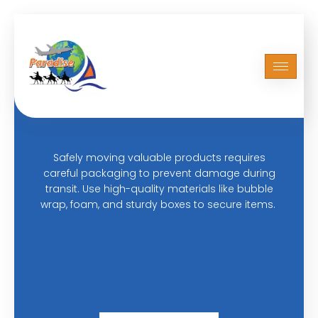
ABOUT US
Safely Moving Your Valuable
Products
Safely moving valuable products requires
careful packaging to prevent damage during
transit. Use high-quality materials like bubble
wrap, foam, and sturdy boxes to secure items.