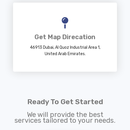
Get Map Direcation
46913 Dubai, Al Quoz Industrial Area 1,
United Arab Emirates.
Ready To Get Started
We will provide the best
services tailored to your needs.