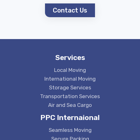
Contact Us
Services
Local Moving
International Moving
Storage Services
Transportation Services
Air and Sea Cargo
PPC Internaional
Seamless Moving
Secure Packing