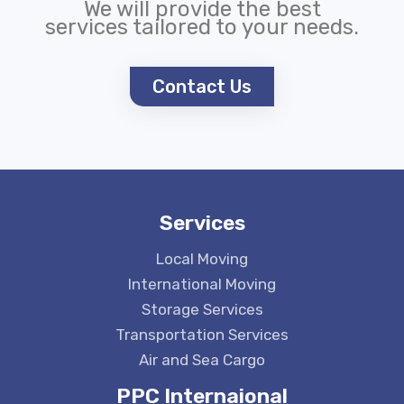
We will provide the best
services tailored to your needs.
Contact Us
Services
Local Moving
International Moving
Storage Services
Transportation Services
Air and Sea Cargo
PPC Internaional