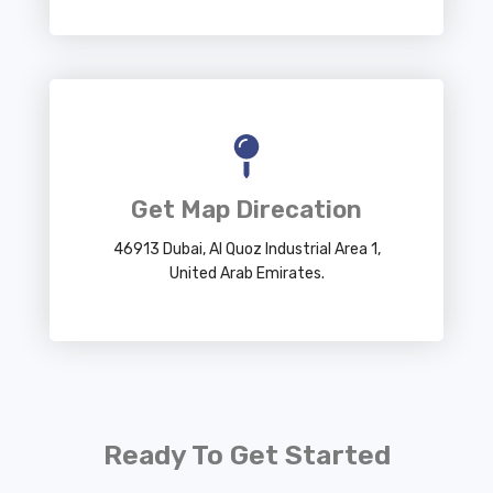
Get Map Direcation
46913 Dubai, Al Quoz Industrial Area 1,
United Arab Emirates.
Ready To Get Started