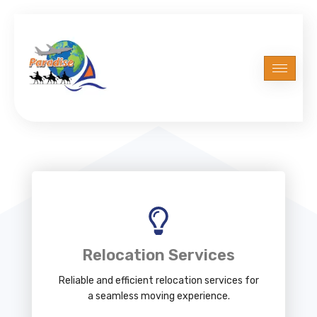
Relocation Services
Reliable and efficient relocation services for
a seamless moving experience.